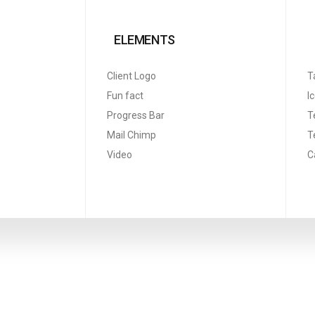
ELEMENTS
Client Logo
T
Fun fact
I
Progress Bar
T
Mail Chimp
T
Video
C