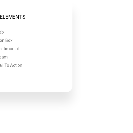
ELEMENTS
ab
con Box
estimonial
eam
all To Action