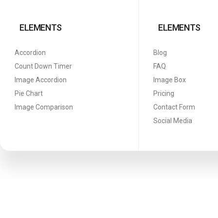
ELEMENTS
ELEMENTS
Accordion
Blog
Count Down Timer
FAQ
Image Accordion
Image Box
Pie Chart
Pricing
Image Comparison
Contact Form
Social Media